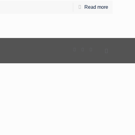
Read more