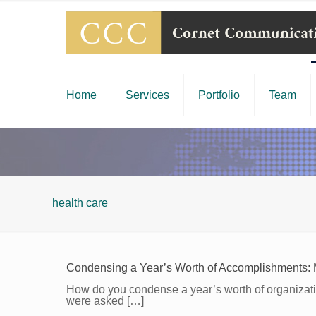
Home
Services
Portfolio
Team
health care
Condensing a Year’s Worth of Accomplishments: 
How do you condense a year’s worth of organizatio
were asked
[…]