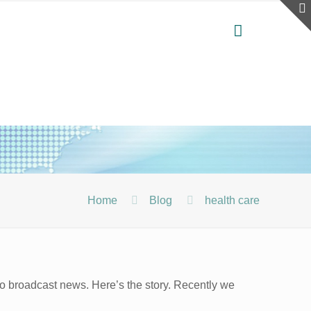
Home
Blog
health care
o broadcast news. Here’s the story. Recently we