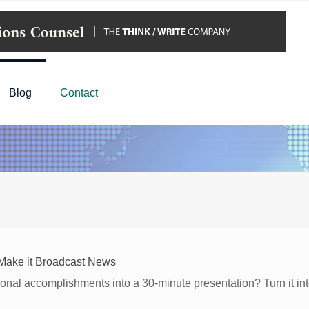
Blog
Contact
Make it Broadcast News
nal accomplishments into a 30-minute presentation? Turn it int