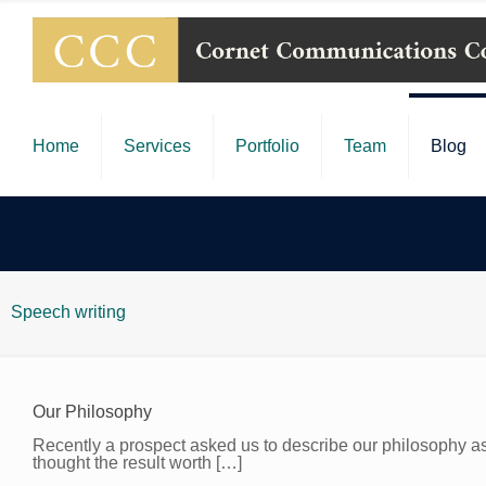
Home
Services
Portfolio
Team
Blog
Speech writing
Our Philosophy
Recently a prospect asked us to describe our philosophy as 
thought the result worth
[…]