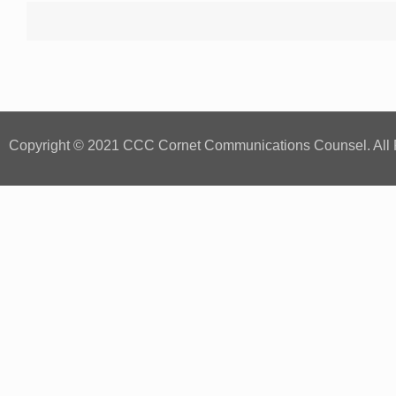
Copyright © 2021 CCC Cornet Communications Counsel. All 